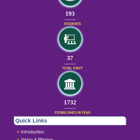
209
STUDENTS
39
TOTAL STAFF
1872
ESTABLISHED IN YEAR
Quick Links
Introduction
Vision & Mission