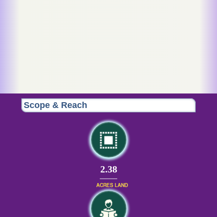
Scope & Reach
2.38
ACRES LAND