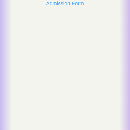
Admission Form