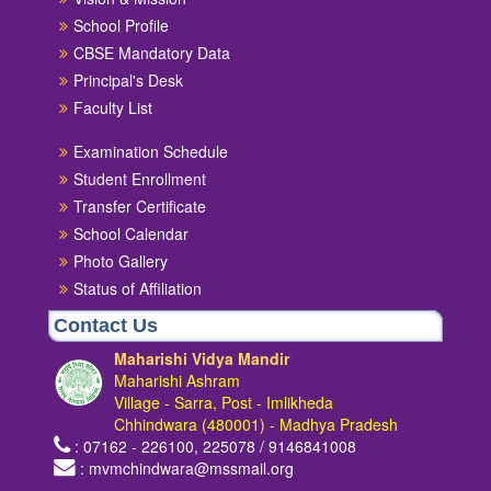
School Profile
CBSE Mandatory Data
Principal's Desk
Faculty List
Examination Schedule
Student Enrollment
Transfer Certificate
School Calendar
Photo Gallery
Status of Affiliation
Contact Us
Maharishi Vidya Mandir
Maharishi Ashram
Village - Sarra, Post - Imlikheda
Chhindwara (480001) - Madhya Pradesh
: 07162 - 226100, 225078 / 9146841008
: mvmchindwara@mssmail.org