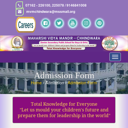
07162 - 226100, 225078 / 9146841008
mvmchindwara@mssmail.org
Toggle
navigat
Admission Form
Home
Admission
Admission Form
Total Knowledge for Everyone
ʺLet us mould your children′s future and
prepare them for leadership in the worldʺ